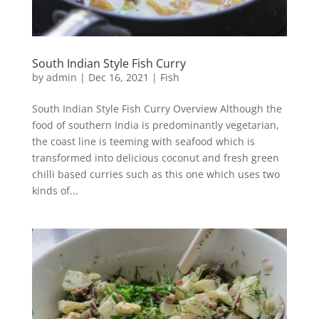
South Indian Style Fish Curry
by
admin
|
Dec 16, 2021
|
Fish
South Indian Style Fish Curry Overview Although the
food of southern India is predominantly vegetarian,
the coast line is teeming with seafood which is
transformed into delicious coconut and fresh green
chilli based curries such as this one which uses two
kinds of...