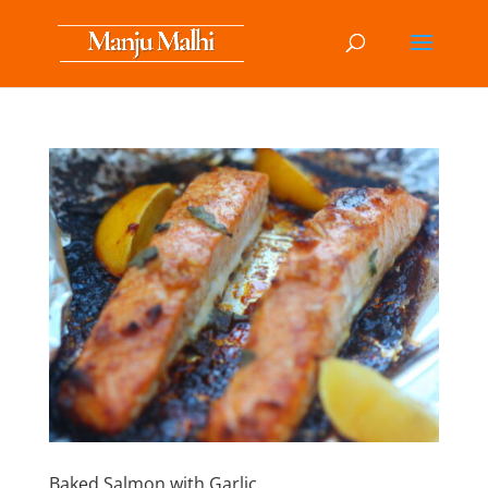
Baked Salmon with Garlic