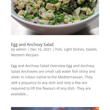
Egg and Anchovy Salad
by
admin
|
Dec 16, 2021
|
Fish
,
Light Dishes
,
Salads
,
Western Recipes
Egg and Anchovy Salad Overview Egg and Anchovy
Salad Anchovies are small salt water fish shiny and
silver in colour native to the Mediterranean. They
add a piquancy to any dish and only a few are
required to lift the flavours of any dish. They are
available...