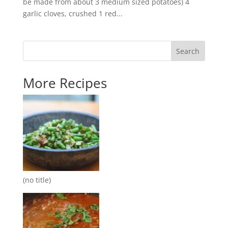
be made from about 3 medium sized potatoes) 4
garlic cloves, crushed 1 red...
Search
More Recipes
(no title)