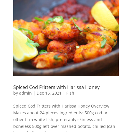
Spiced Cod Fritters with Harissa Honey
by
admin
|
Dec 16, 2021
|
Fish
Spiced Cod Fritters with Harissa Honey Overview
Makes about 24 pieces Ingredients: 500g cod or
other firm white fish, preferably skinless and
boneless 500g left-over mashed potato, chilled (can