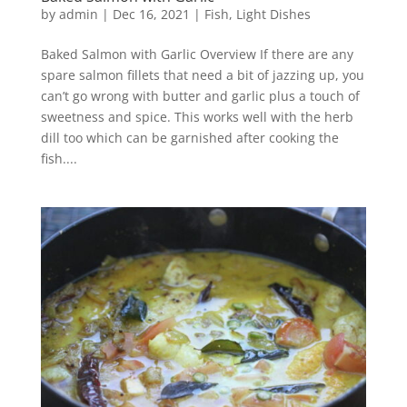
by
admin
|
Dec 16, 2021
|
Fish
,
Light Dishes
Baked Salmon with Garlic Overview If there are any
spare salmon fillets that need a bit of jazzing up, you
can’t go wrong with butter and garlic plus a touch of
sweetness and spice. This works well with the herb
dill too which can be garnished after cooking the
fish....