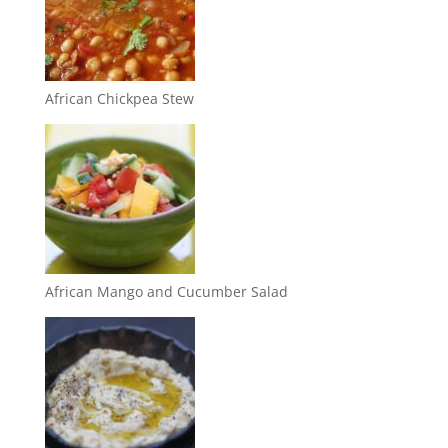
African Chickpea Stew
African Mango and Cucumber Salad