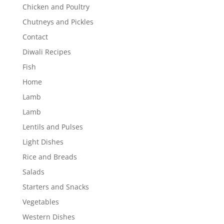
Chicken and Poultry
Chutneys and Pickles
Contact
Diwali Recipes
Fish
Home
Lamb
Lamb
Lentils and Pulses
Light Dishes
Rice and Breads
Salads
Starters and Snacks
Vegetables
Western Dishes