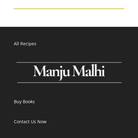
All Recipes
Buy Books
Contact Us Now