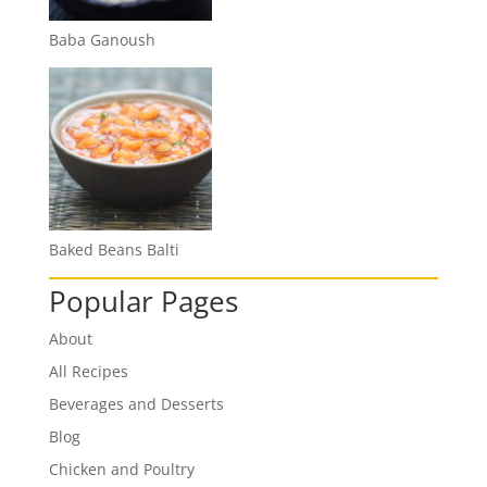
Baba Ganoush
Baked Beans Balti
Popular Pages
About
All Recipes
Beverages and Desserts
Blog
Chicken and Poultry