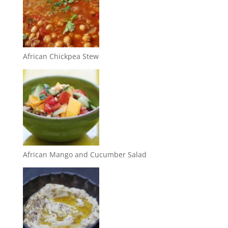
African Chickpea Stew
African Mango and Cucumber Salad