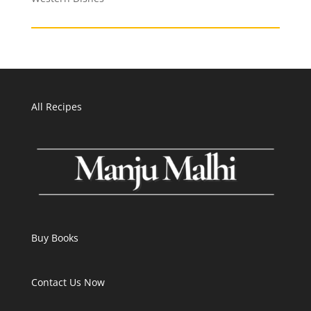
All Recipes
Buy Books
Contact Us Now