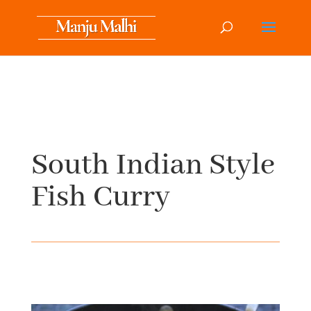
South Indian Style
Fish Curry