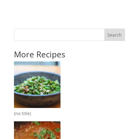
Search
More Recipes
(no title)