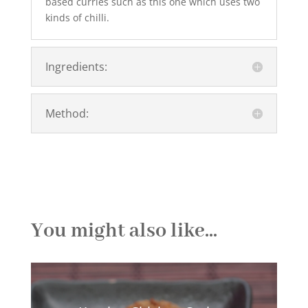
based curries such as this one which uses two
kinds of chilli.
Ingredients:
Method:
You might also like...