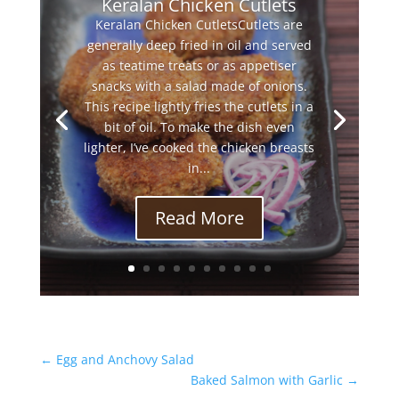
Keralan Chicken Cutlets
Keralan Chicken CutletsCutlets are
generally deep fried in oil and served
as teatime treats or as appetiser
snacks with a salad made of onions.
This recipe lightly fries the cutlets in a
bit of oil. To make the dish even
lighter, I’ve cooked the chicken breasts
in...
Read More
←
Egg and Anchovy Salad
Baked Salmon with Garlic
→