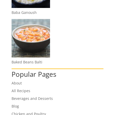
Baba Ganoush
Baked Beans Balti
Popular Pages
About
All Recipes
Beverages and Desserts
Blog
Chicken and Poultry