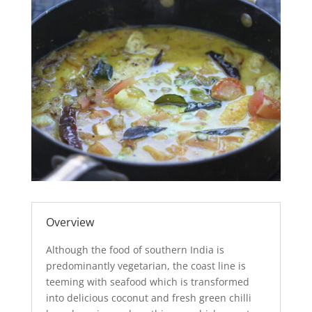
Overview
Although the food of southern India is
predominantly vegetarian, the coast line is
teeming with seafood which is transformed
into delicious coconut and fresh green chilli