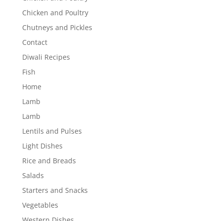
Chicken and Poultry
Chutneys and Pickles
Contact
Diwali Recipes
Fish
Home
Lamb
Lamb
Lentils and Pulses
Light Dishes
Rice and Breads
Salads
Starters and Snacks
Vegetables
Western Dishes