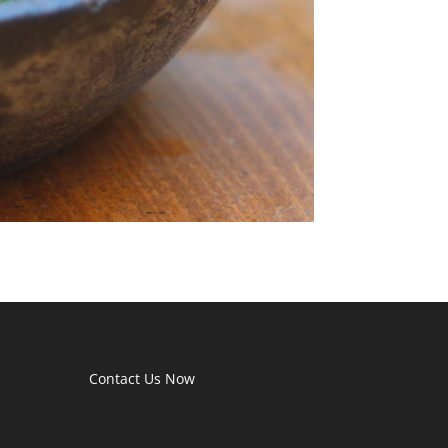
Contact Us Now