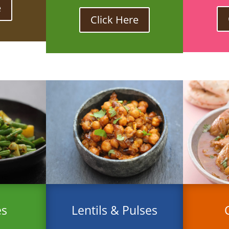
e
Click Here
es
Lentils & Pulses