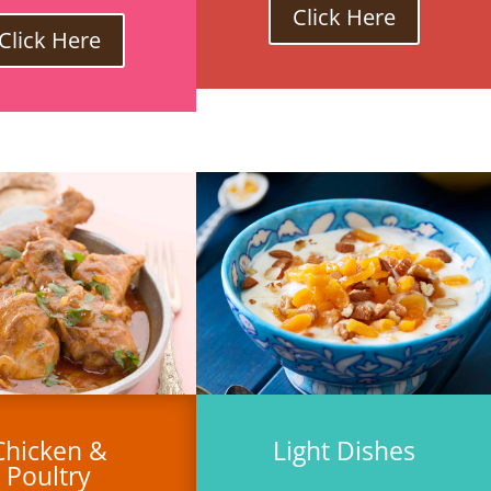
Click Here
Click Here
Chicken &
Light Dishes
Poultry