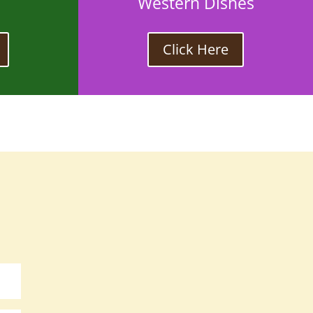
Western Dishes
Click Here