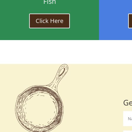
Fish
Click Here
Ge