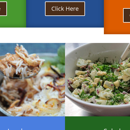
e
Click Here