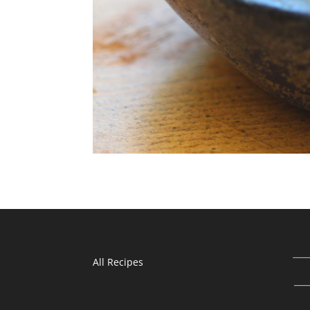
All Recipes