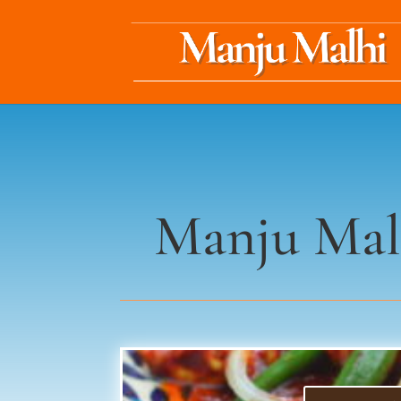
Manju Mal