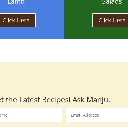
Lamb
Salads
Click Here
Click Here
t the Latest Recipes! Ask Manju.