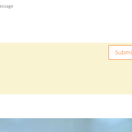
Submi