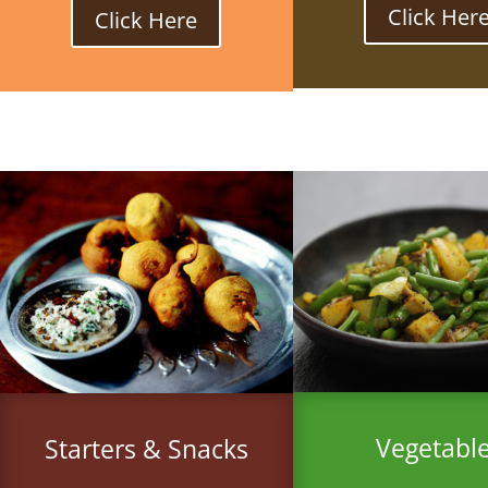
Click Her
Click Here
Vegetabl
Starters & Snacks