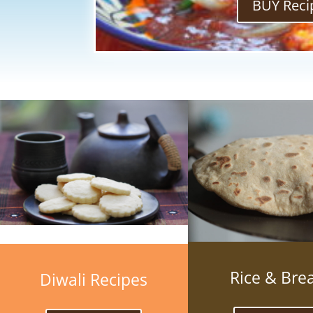
BUY Reci
Rice & Bre
Diwali Recipes