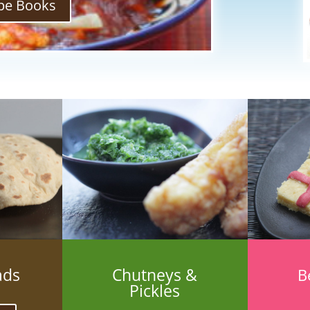
pe Books
ads
Chutneys &
B
Pickles