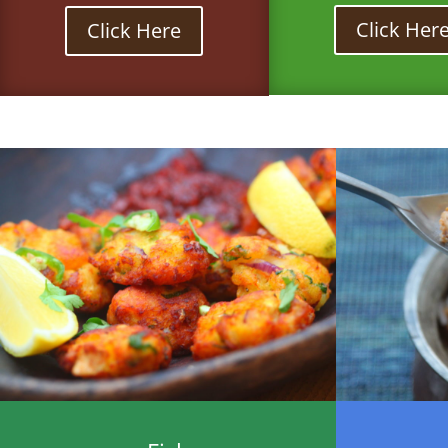
Click Her
Click Here