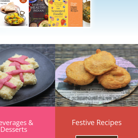
Festive Recipes
everages &
Desserts