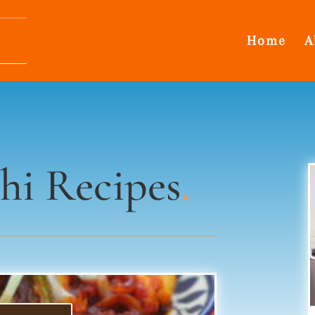
Home
A
hi Recipes
.