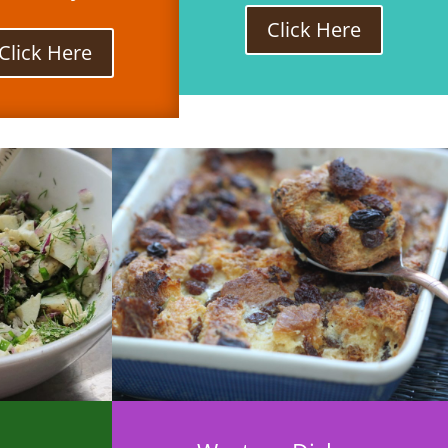
Click Here
Click Here