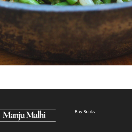
Buy Books