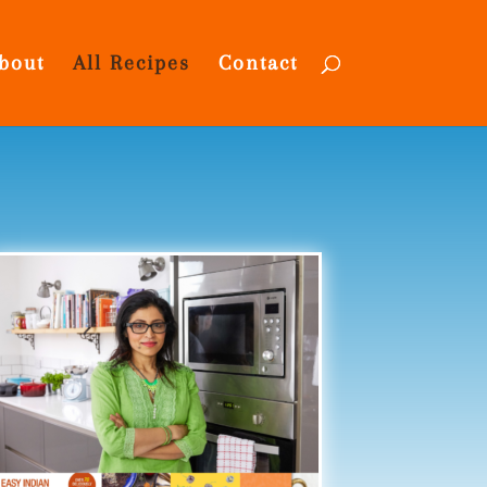
bout
All Recipes
Contact