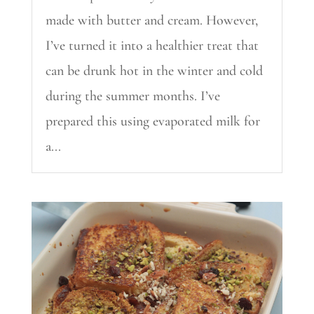
made with butter and cream. However,
I’ve turned it into a healthier treat that
can be drunk hot in the winter and cold
during the summer months. I’ve
prepared this using evaporated milk for
a...