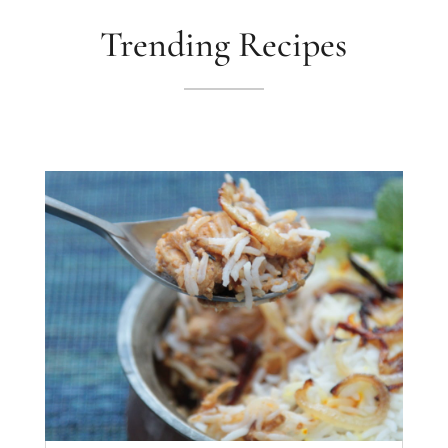
Trending Recipes