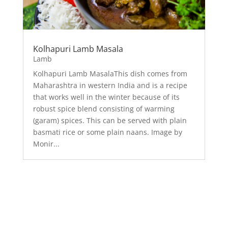
Kolhapuri Lamb Masala
Lamb
Kolhapuri Lamb MasalaThis dish comes from
Maharashtra in western India and is a recipe
that works well in the winter because of its
robust spice blend consisting of warming
(garam) spices. This can be served with plain
basmati rice or some plain naans. Image by
Monir...