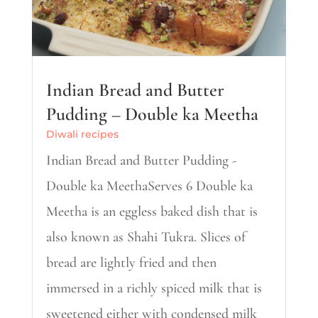
Indian Bread and Butter
Pudding – Double ka Meetha
Diwali recipes
Indian Bread and Butter Pudding -
Double ka MeethaServes 6 Double ka
Meetha is an eggless baked dish that is
also known as Shahi Tukra. Slices of
bread are lightly fried and then
immersed in a richly spiced milk that is
sweetened either with condensed milk