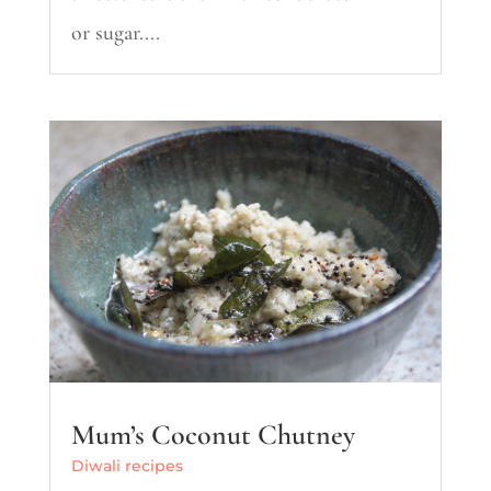
or sugar....
Mum’s Coconut Chutney
Diwali recipes