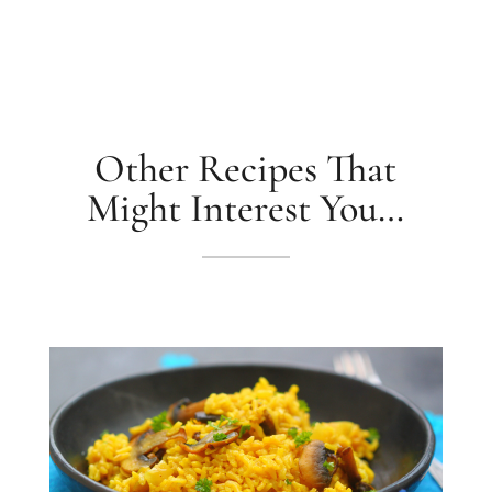
Other Recipes That
Might Interest You…