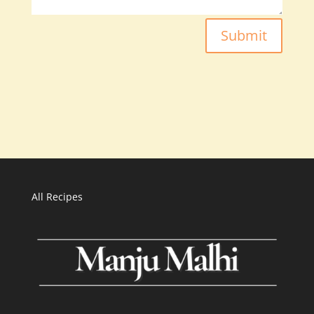
Submit
All Recipes