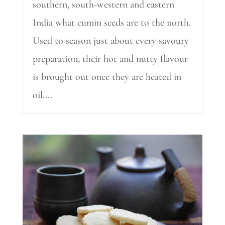
southern, south-western and eastern
India what cumin seeds are to the north.
Used to season just about every savoury
preparation, their hot and nutty flavour
is brought out once they are heated in
oil....