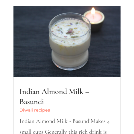
Indian Almond Milk –
Basundi
Diwali recipes
Indian Almond Milk - BasundiMakes 4
small cups Generally this rich drink is