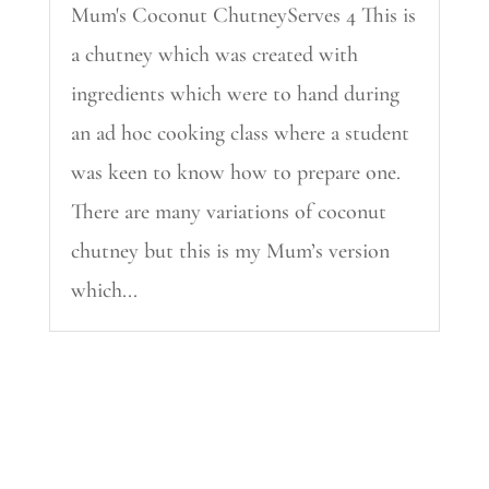
Mum's Coconut ChutneyServes 4 This is
a chutney which was created with
ingredients which were to hand during
an ad hoc cooking class where a student
was keen to know how to prepare one.
There are many variations of coconut
chutney but this is my Mum’s version
which...