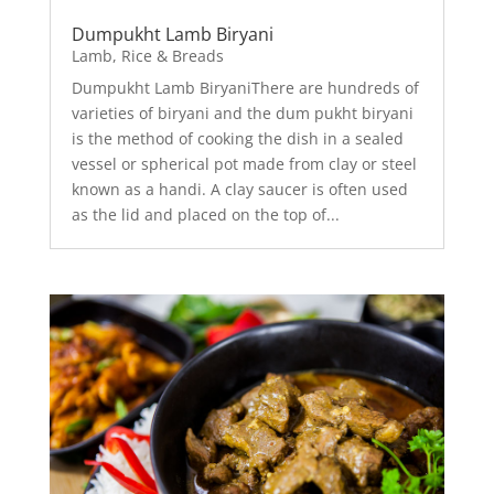
Dumpukht Lamb Biryani
Lamb
,
Rice & Breads
Dumpukht Lamb BiryaniThere are hundreds of
varieties of biryani and the dum pukht biryani
is the method of cooking the dish in a sealed
vessel or spherical pot made from clay or steel
known as a handi. A clay saucer is often used
as the lid and placed on the top of...