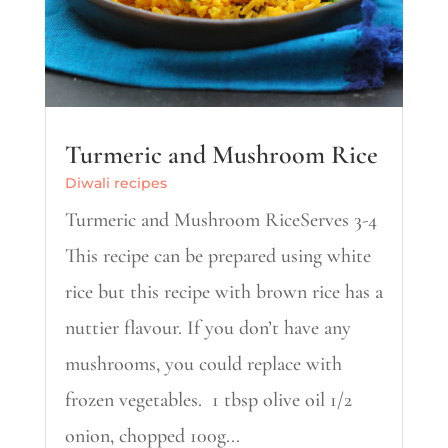
Turmeric and Mushroom Rice
Diwali recipes
Turmeric and Mushroom RiceServes 3-4
This recipe can be prepared using white
rice but this recipe with brown rice has a
nuttier flavour. If you don’t have any
mushrooms, you could replace with
frozen vegetables. 1 tbsp olive oil 1/2
onion, chopped 100g...