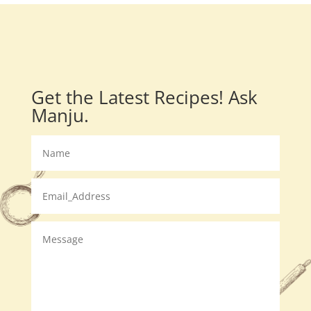
Get the Latest Recipes! Ask
Manju.