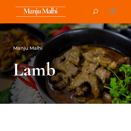
Manju Malhi
Lamb