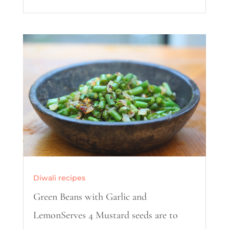
Diwali recipes
Green Beans with Garlic and
LemonServes 4 Mustard seeds are to