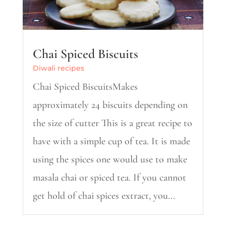
Chai Spiced Biscuits
Diwali recipes
Chai Spiced BiscuitsMakes
approximately 24 biscuits depending on
the size of cutter This is a great recipe to
have with a simple cup of tea. It is made
using the spices one would use to make
masala chai or spiced tea. If you cannot
get hold of chai spices extract, you...