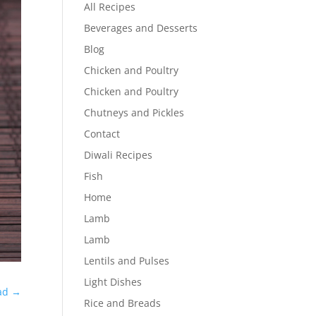
All Recipes
Beverages and Desserts
Blog
Chicken and Poultry
Chicken and Poultry
Chutneys and Pickles
Contact
Diwali Recipes
Fish
Home
Lamb
Lamb
Lentils and Pulses
Light Dishes
ad
→
Rice and Breads