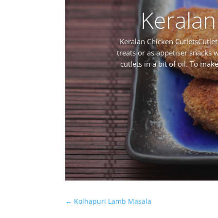
Keralan
Keralan Chicken CutletsCutlet
treats or as appetiser snacks w
cutlets in a bit of oil. To ma
←
Kolhapuri Lamb Masala