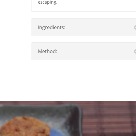
escaping.
Ingredients:
Method: