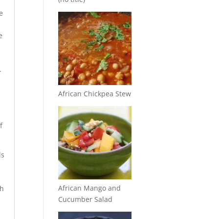
e
e
m
.
African Chickpea Stew
f
ls
African Mango and
th
Cucumber Salad