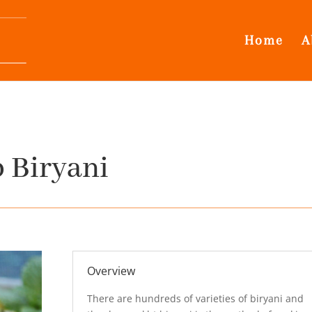
Home
A
Biryani
Overview
There are hundreds of varieties of biryani and