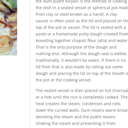
the dum pukht biryani is the method of cooking
the dish in a sealed vessel or spherical pot mad
from clay or steel known as a handi. A clay
saucer is often used as the lid and placed on th
top of the pot or vessel. The lid is sealed with a
paste or a homemade putty dough created fro
kneading together chapati flour (atta) and water
That is the only purpose of the dough and
nothing else. Although the dough seal is edible,
traditionally, it wouldn’t be eaten. If there is no
lid then that is also made by rolling out some
dough and placing the lid on top of the mouth o
the pot or the cooking vessel.
The sealed vessel is then placed on hot charcoa
or a hob until the rice is completely cooked. The
heat creates the steam, condenses and rolls
down the curved walls. Dum means warm brea
denoting the steam and the pukht means
choking the steam and preventing it from