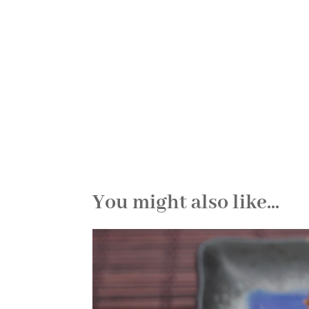
You might also like...