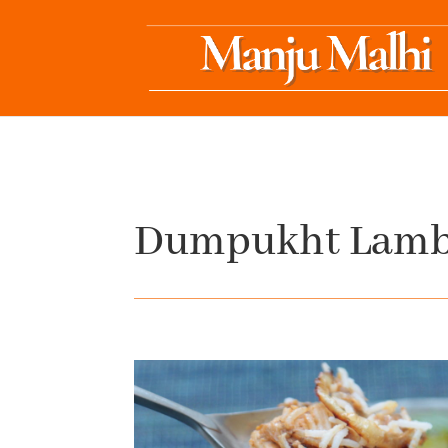
Dumpukht Lamb 