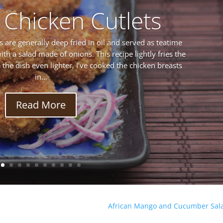
 Chicken Cutlets
s are generally deep fried in oil and served as teatime
ith a salad made of onions. This recipe lightly fries the
ke the dish even lighter, I’ve cooked the chicken breasts
in...
Read More
African Mango and Cucumber Sal