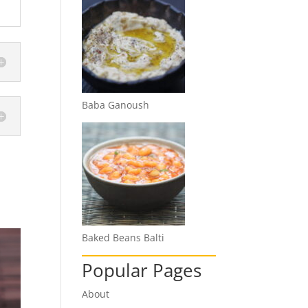
Baba Ganoush
Baked Beans Balti
Popular Pages
About