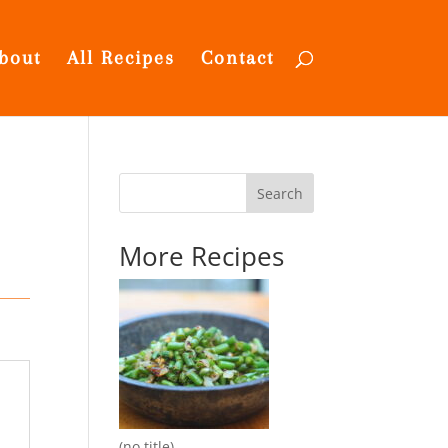
bout
All Recipes
Contact
Search
More Recipes
(no title)