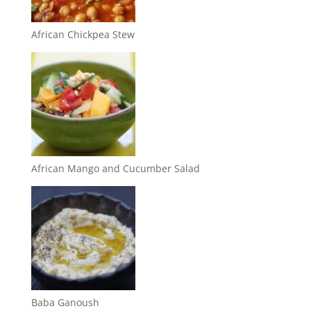
African Chickpea Stew
African Mango and Cucumber Salad
Baba Ganoush