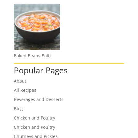
Baked Beans Balti
Popular Pages
About
All Recipes
Beverages and Desserts
Blog
Chicken and Poultry
Chicken and Poultry
Chutneys and Pickles