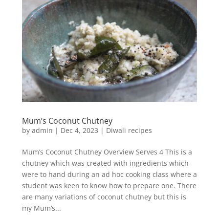
Mum’s Coconut Chutney
by
admin
|
Dec 4, 2023
|
Diwali recipes
Mum’s Coconut Chutney Overview Serves 4 This is a
chutney which was created with ingredients which
were to hand during an ad hoc cooking class where a
student was keen to know how to prepare one. There
are many variations of coconut chutney but this is
my Mum’s...