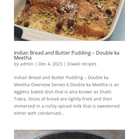
Indian Bread and Butter Pudding – Double ka
Meetha
by
admin
|
Dec 4, 2023
|
Diwali recipes
Indian Bread and Butter Pudding – Double ka
Meetha Overview Serves 6 Double ka Meetha is an
eggless baked dish that is also known as Shahi
Tukra. Slices of bread are lightly fried and then
immersed in a richly spiced milk that is sweetened
either with condensed...