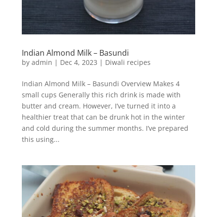
Indian Almond Milk – Basundi
by
admin
|
Dec 4, 2023
|
Diwali recipes
Indian Almond Milk – Basundi Overview Makes 4
small cups Generally this rich drink is made with
butter and cream. However, I’ve turned it into a
healthier treat that can be drunk hot in the winter
and cold during the summer months. I’ve prepared
this using...