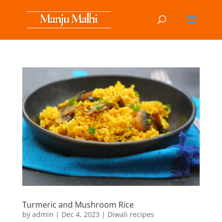
Turmeric and Mushroom Rice
by
admin
|
Dec 4, 2023
|
Diwali recipes