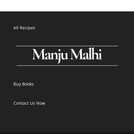
All Recipes
Buy Books
Contact Us Now