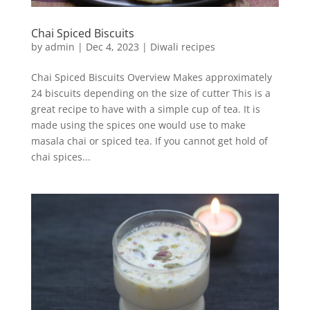
Chai Spiced Biscuits
by
admin
|
Dec 4, 2023
|
Diwali recipes
Chai Spiced Biscuits Overview Makes approximately
24 biscuits depending on the size of cutter This is a
great recipe to have with a simple cup of tea. It is
made using the spices one would use to make
masala chai or spiced tea. If you cannot get hold of
chai spices...