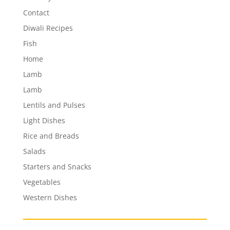
Contact
Diwali Recipes
Fish
Home
Lamb
Lamb
Lentils and Pulses
Light Dishes
Rice and Breads
Salads
Starters and Snacks
Vegetables
Western Dishes