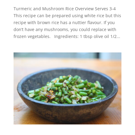
Turmeric and Mushroom Rice Overview Serves 3-4
This recipe can be prepared using white rice but this
recipe with brown rice has a nuttier flavour. If you
don’t have any mushrooms, you could replace with
frozen vegetables. Ingredients: 1 tbsp olive oil 1/2...