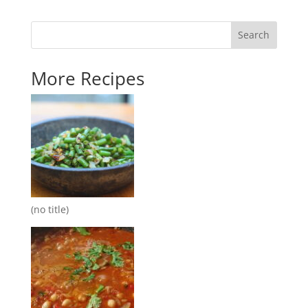
Search
More Recipes
(no title)