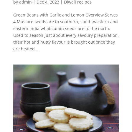
by
admin
|
Dec 4, 2023
|
Diwali recipes
Green Beans with Garlic and Lemon Overview Serves
4 Mustard seeds are to southern, south-western and
eastern India what cumin seeds are to the north.
Used to season just about every savoury preparation,
their hot and nutty flavour is brought out once they
are heated...