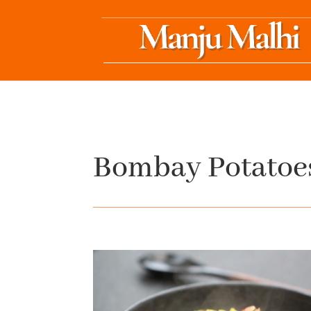
Bombay Potatoe