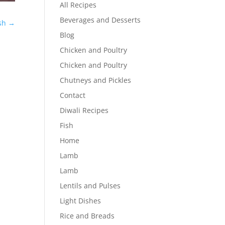
All Recipes
Beverages and Desserts
sh
→
Blog
Chicken and Poultry
Chicken and Poultry
Chutneys and Pickles
Contact
Diwali Recipes
Fish
Home
Lamb
Lamb
Lentils and Pulses
Light Dishes
Rice and Breads