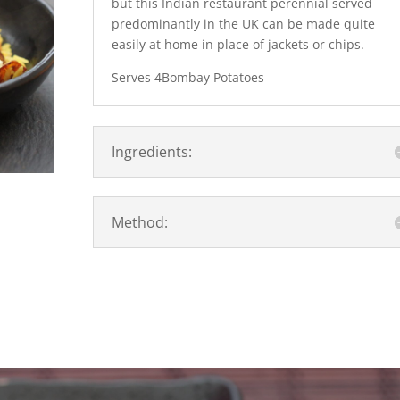
but this Indian restaurant perennial served
predominantly in the UK can be made quite
easily at home in place of jackets or chips.
Serves 4Bombay Potatoes
Ingredients:
Method: