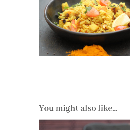
You might also like...