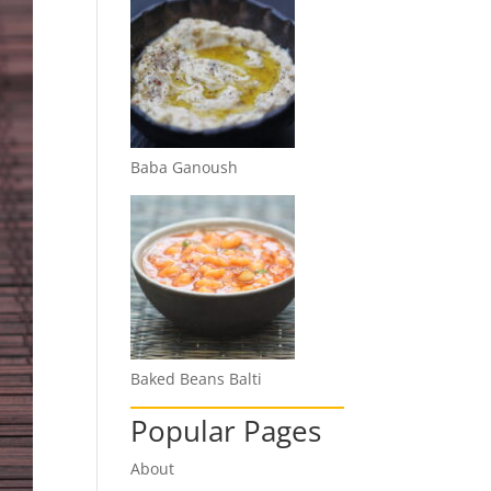
Baba Ganoush
Baked Beans Balti
Popular Pages
About