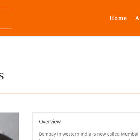
Home
A
s
Overview
Bombay in western India is now called Mumbai