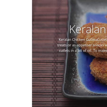
Keralan
Keralan Chicken CutletsCutlet
treats or as appetiser snacks w
cutlets in a bit of oil. To ma