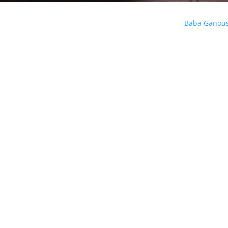
Baba Ganou