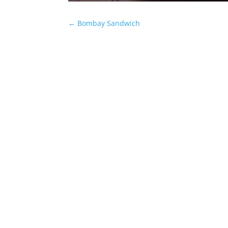
←
Bombay Sandwich