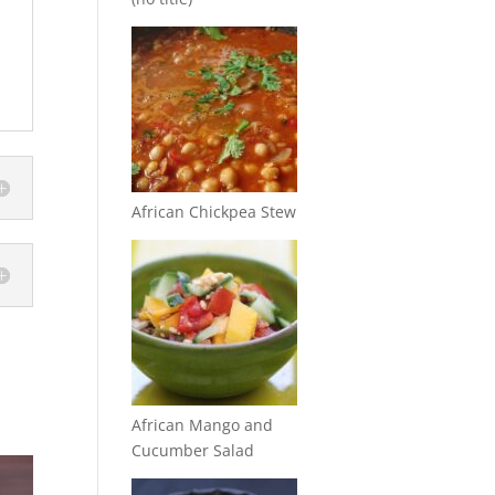
African Chickpea Stew
African Mango and
Cucumber Salad