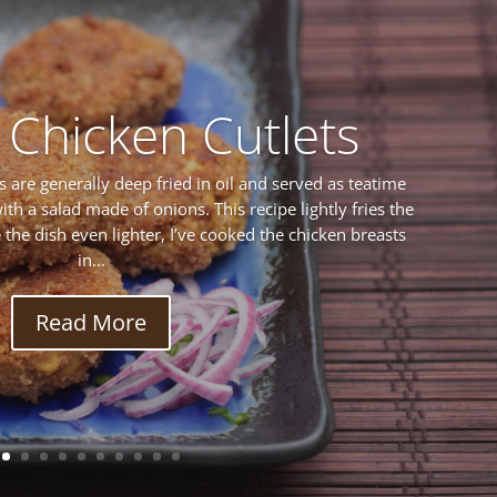
 Chicken Cutlets
s are generally deep fried in oil and served as teatime
ith a salad made of onions. This recipe lightly fries the
ke the dish even lighter, I’ve cooked the chicken breasts
in...
Read More