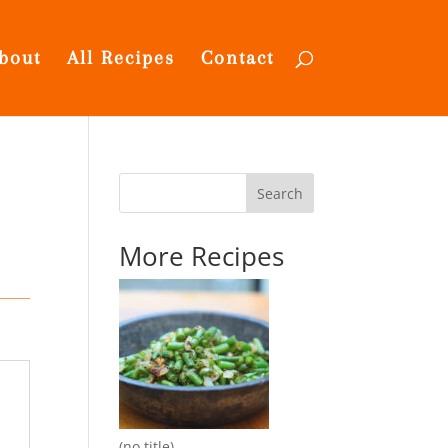
bout
All Recipes
Contact
Search
More Recipes
(no title)