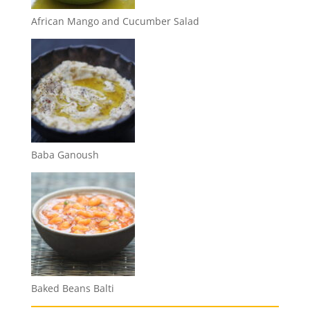
African Mango and Cucumber Salad
Baba Ganoush
Baked Beans Balti