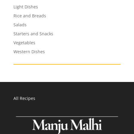
Light Dishes
Rice and Breads
Salads
Starters and Snacks
Vegetables
Western Dishes
All Recipes