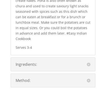
create flakes. Poha is also often known as
chura and used to create savoury light snacks
seasoned with spices such as this dish which
can be eaten at breakfast or for a brunch or
lunchbox meal. Make sure the potatoes are cut
in equal sizes. Or you could boil the potatoes
in advance and add them later. #Easy Indian
Cookbook
Serves 3-4
Ingredients:
Method: