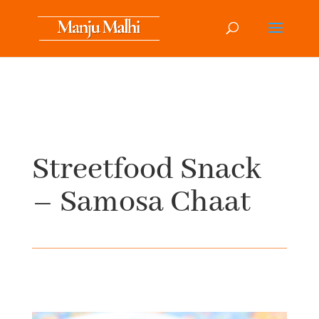
Streetfood Snack
– Samosa Chaat