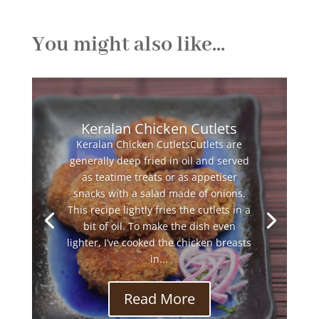
You might also like...
Keralan Chicken Cutlets
Keralan Chicken CutletsCutlets are
generally deep fried in oil and served
as teatime treats or as appetiser
snacks with a salad made of onions.
This recipe lightly fries the cutlets in a
bit of oil. To make the dish even
lighter, I’ve cooked the chicken breasts
in...
Read More