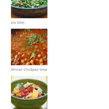
(no title)
African Chickpea Stew