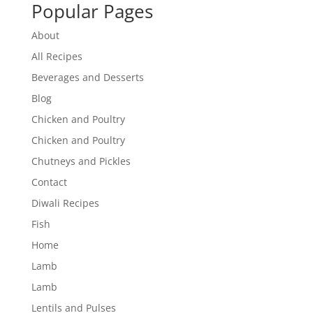
Popular Pages
About
All Recipes
Beverages and Desserts
Blog
Chicken and Poultry
Chicken and Poultry
Chutneys and Pickles
Contact
Diwali Recipes
Fish
Home
Lamb
Lamb
Lentils and Pulses