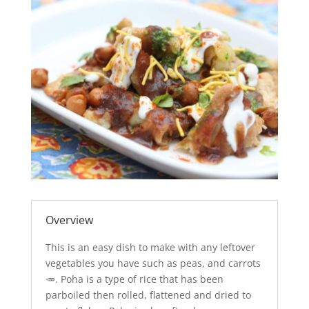
Overview
This is an easy dish to make with any leftover
vegetables you have such as peas, and carrots
🥕. Poha is a type of rice that has been
parboiled then rolled, flattened and dried to