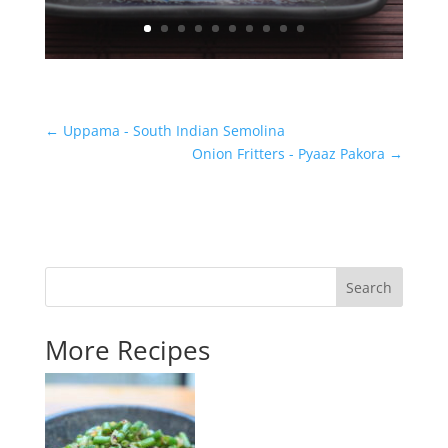
←
Uppama - South Indian Semolina
Onion Fritters - Pyaaz Pakora
→
Search
More Recipes