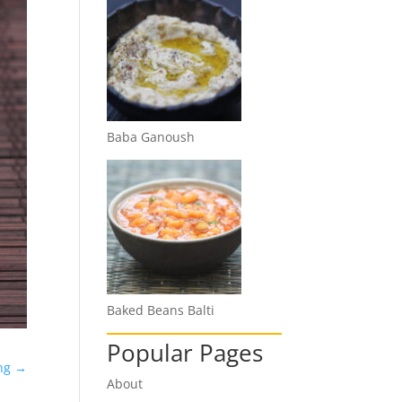
Baba Ganoush
Baked Beans Balti
Popular Pages
ng
→
About