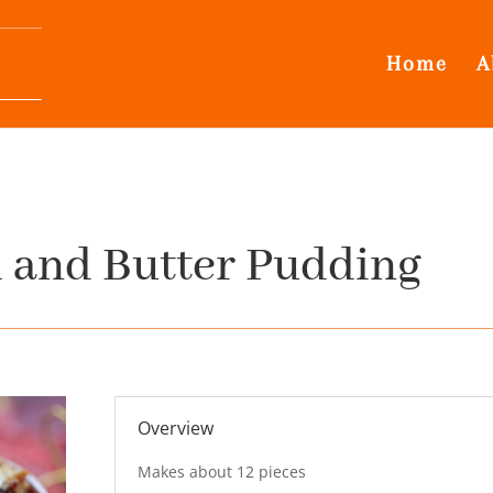
Home
A
 and Butter Pudding
Overview
Makes about 12 pieces