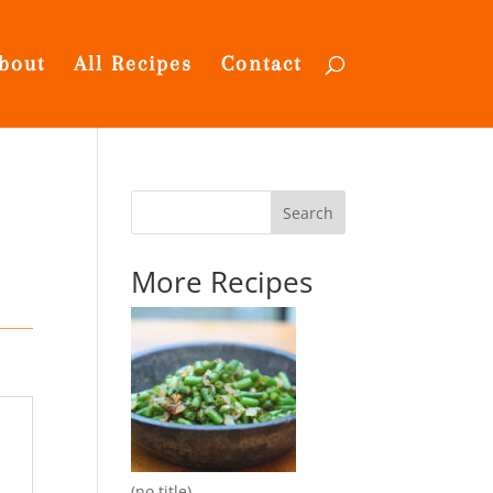
bout
All Recipes
Contact
Search
More Recipes
(no title)