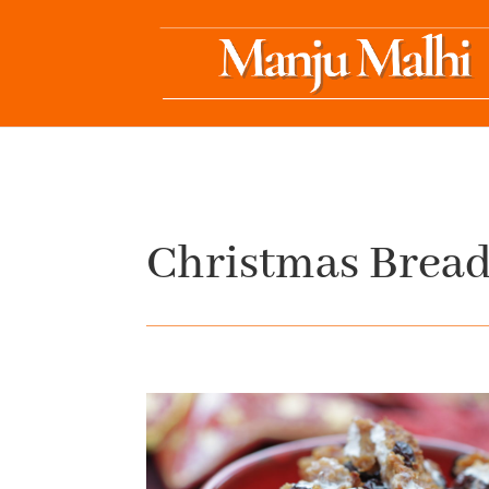
Christmas Bread