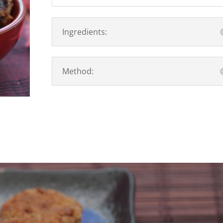
Ingredients:
Method: