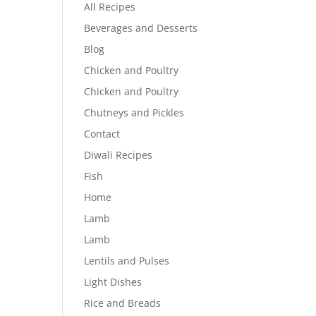
All Recipes
Beverages and Desserts
Blog
Chicken and Poultry
Chicken and Poultry
Chutneys and Pickles
Contact
Diwali Recipes
Fish
Home
Lamb
Lamb
Lentils and Pulses
Light Dishes
Rice and Breads