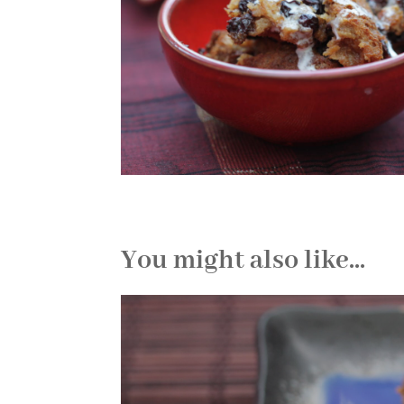
You might also like...