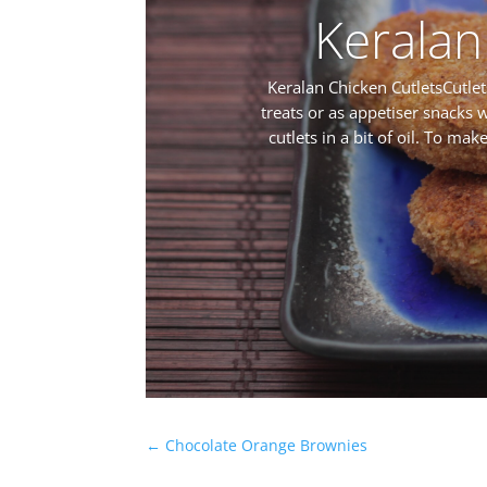
Keralan
Keralan Chicken CutletsCutlet
treats or as appetiser snacks w
cutlets in a bit of oil. To ma
←
Chocolate Orange Brownies