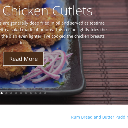
 Chicken Cutlets
s are generally deep fried in oil and served as teatime
ith a salad made of onions. This recipe lightly fries the
ke the dish even lighter, I’ve cooked the chicken breasts
in...
Read More
Rum Bread and Butter Puddi