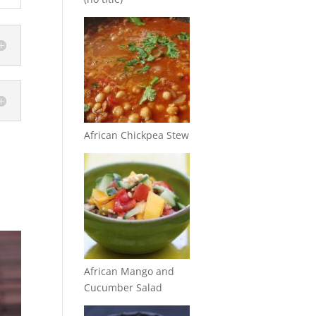
African Chickpea Stew
African Mango and
Cucumber Salad